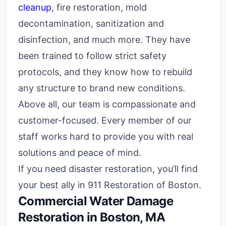
cleanup
, fire restoration, mold
decontamination, sanitization and
disinfection, and much more. They have
been trained to follow strict safety
protocols, and they know how to rebuild
any structure to brand new conditions.
Above all, our team is compassionate and
customer-focused. Every member of our
staff works hard to provide you with real
solutions and peace of mind.
If you need disaster restoration, you’ll find
your best ally in 911 Restoration of Boston.
Commercial Water Damage
Restoration in Boston, MA