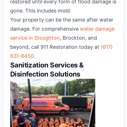
restored until every form of flood damage is
gone. This includes mold.
Your property can be the same after water
damage. For comprehensive
water damage
service in Stoughton
, Brockton, and
beyond, call 911 Restoration today at
(617)
631-8450
.
Sanitization Services &
Disinfection Solutions