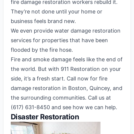
fire damage restoration workers rebuild it.
They’re not done until your home or
business feels brand new.
We even provide water damage restoration
services for properties that have been
flooded by the fire hose.
Fire and smoke damage feels like the end of
the world. But with 911 Restoration on your
side, it’s a fresh start. Call now for fire
damage restoration in Boston, Quincey, and
the surrounding communities. Call us at
(617) 631-8450 and see how we can help.
Disaster Restoration