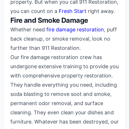
property. But when you call 911 Restoration,
you can count on a
Fresh Start
right away.
Fire and Smoke Damage
Whether need
fire damage restoration
, puff
back cleanup, or smoke removal, look no
further than 911 Restoration.
Our fire damage restoration crew has
undergone extensive training to provide you
with comprehensive property restoration.
They handle everything you need, including
soda blasting to remove soot and smoke,
permanent odor removal, and surface
cleaning. They even clean your dishes and
furniture. Whatever has been destroyed, our