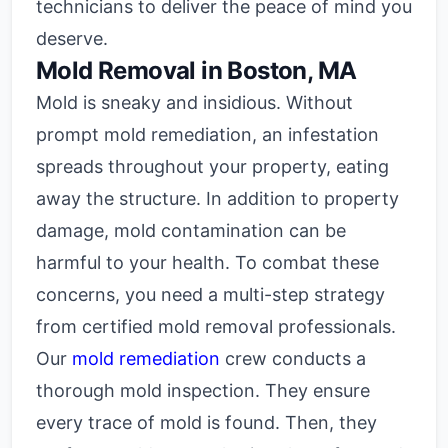
technicians to deliver the peace of mind you
deserve.
Mold Removal in Boston, MA
Mold is sneaky and insidious. Without
prompt mold remediation, an infestation
spreads throughout your property, eating
away the structure. In addition to property
damage, mold contamination can be
harmful to your health. To combat these
concerns, you need a multi-step strategy
from certified mold removal professionals.
Our
mold remediation
crew conducts a
thorough mold inspection. They ensure
every trace of mold is found. Then, they