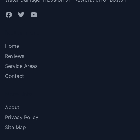
Bottom menu
Home
Reviews
Service Areas
Contact
More Links
About
Privacy Policy
Site Map