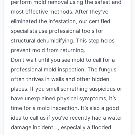
perform mold removal using the safest and
most effective methods. After they’ve
eliminated the infestation, our certified
specialists use professional tools for
structural dehumidifying. This step helps
prevent mold from returning.
Don’t wait until you see mold to call for a
professional mold inspection. The fungus
often thrives in walls and other hidden
places. If you smell something suspicious or
have unexplained physical symptoms, it’s
time for a mold inspection. It’s also a good
idea to call us if you’ve recently had a water
damage incident…, especially a flooded