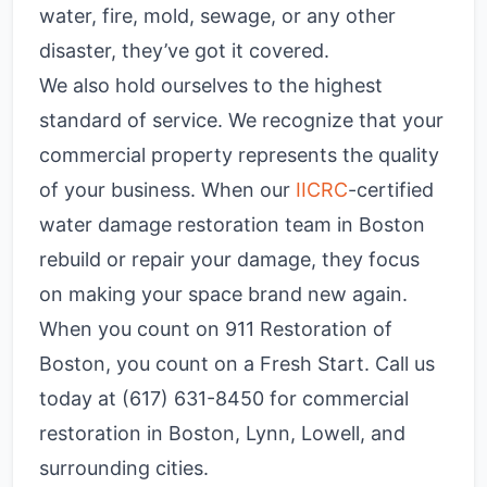
water, fire, mold, sewage, or any other
disaster, they’ve got it covered.
We also hold ourselves to the highest
standard of service. We recognize that your
commercial property represents the quality
of your business. When our
IICRC
-certified
water damage restoration team in Boston
rebuild or repair your damage, they focus
on making your space brand new again.
When you count on 911 Restoration of
Boston, you count on a Fresh Start. Call us
today at (617) 631-8450 for commercial
restoration in Boston, Lynn, Lowell, and
surrounding cities.