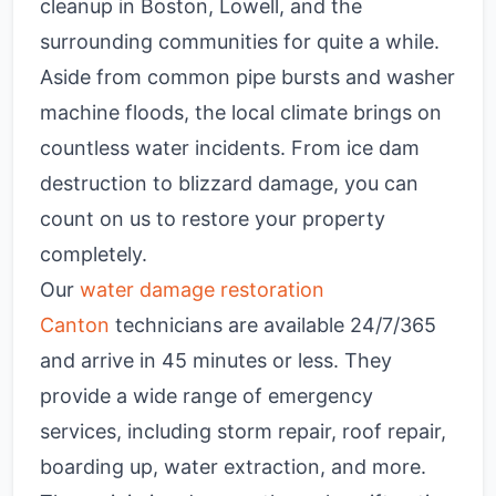
cleanup in Boston, Lowell, and the
surrounding communities for quite a while.
Aside from common pipe bursts and washer
machine floods, the local climate brings on
countless water incidents. From ice dam
destruction to blizzard damage, you can
count on us to restore your property
completely.
Our
water damage restoration
Canton
technicians are available 24/7/365
and arrive in 45 minutes or less. They
provide a wide range of emergency
services, including storm repair, roof repair,
boarding up, water extraction, and more.