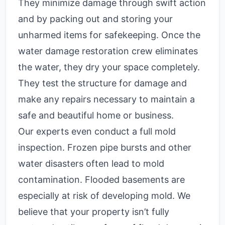
They minimize damage through swift action
and by packing out and storing your
unharmed items for safekeeping. Once the
water damage restoration crew eliminates
the water, they dry your space completely.
They test the structure for damage and
make any repairs necessary to maintain a
safe and beautiful home or business.
Our experts even conduct a full mold
inspection. Frozen pipe bursts and other
water disasters often lead to mold
contamination. Flooded basements are
especially at risk of developing mold. We
believe that your property isn’t fully