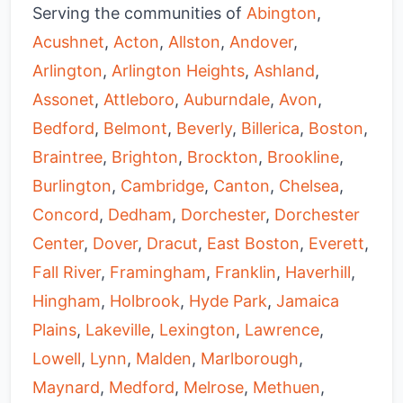
Serving the communities of
Abington
,
Acushnet
,
Acton
,
Allston
,
Andover
,
Arlington
,
Arlington Heights
,
Ashland
,
Assonet
,
Attleboro
,
Auburndale
,
Avon
,
Bedford
,
Belmont
,
Beverly
,
Billerica
,
Boston
,
Braintree
,
Brighton
,
Brockton
,
Brookline
,
Burlington
,
Cambridge
,
Canton
,
Chelsea
,
Concord
,
Dedham
,
Dorchester
,
Dorchester
Center
,
Dover
,
Dracut
,
East Boston
,
Everett
,
Fall River
,
Framingham
,
Franklin
,
Haverhill
,
Hingham
,
Holbrook
,
Hyde Park
,
Jamaica
Plains
,
Lakeville
,
Lexington
,
Lawrence
,
Lowell
,
Lynn
,
Malden
,
Marlborough
,
Maynard
,
Medford
,
Melrose
,
Methuen
,