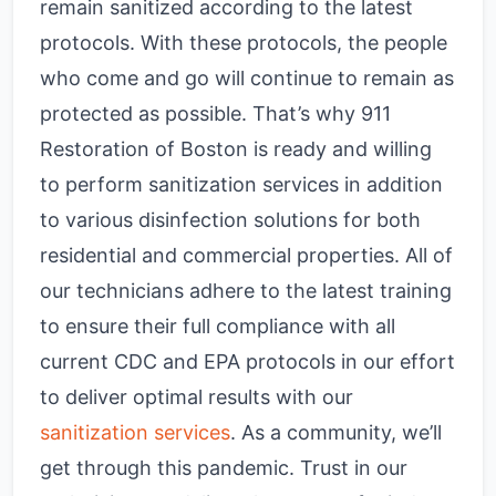
remain sanitized according to the latest
protocols. With these protocols, the people
who come and go will continue to remain as
protected as possible. That’s why 911
Restoration of Boston is ready and willing
to perform sanitization services in addition
to various disinfection solutions for both
residential and commercial properties. All of
our technicians adhere to the latest training
to ensure their full compliance with all
current CDC and EPA protocols in our effort
to deliver optimal results with our
sanitization services
. As a community, we’ll
get through this pandemic. Trust in our