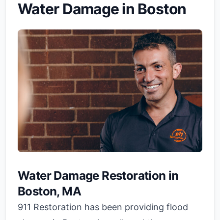
Water Damage in Boston
Water Damage Restoration in
Boston, MA
911 Restoration has been providing flood