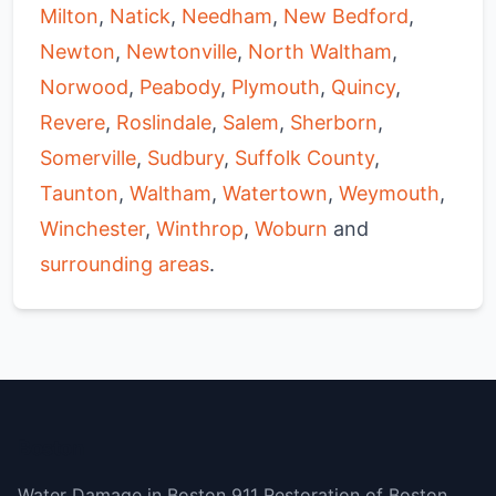
Milton
,
Natick
,
Needham
,
New Bedford
,
Newton
,
Newtonville
,
North Waltham
,
Norwood
,
Peabody
,
Plymouth
,
Quincy
,
Revere
,
Roslindale
,
Salem
,
Sherborn
,
Somerville
,
Sudbury
,
Suffolk County
,
Taunton
,
Waltham
,
Watertown
,
Weymouth
,
Winchester
,
Winthrop
,
Woburn
and
surrounding areas
.
Boston
Water Damage in Boston 911 Restoration of Boston