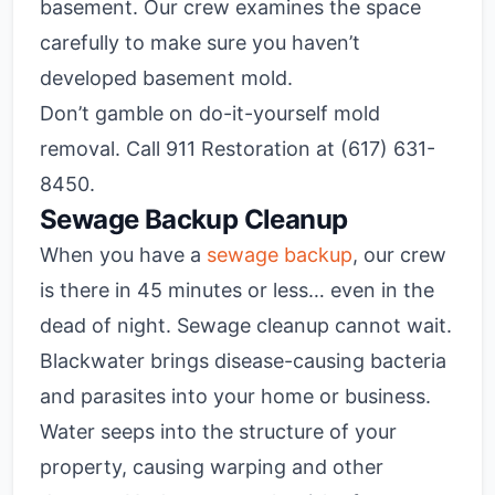
basement. Our crew examines the space
carefully to make sure you haven’t
developed basement mold.
Don’t gamble on do-it-yourself mold
removal. Call 911 Restoration at (617) 631-
8450.
Sewage Backup Cleanup
When you have a
sewage backup
, our crew
is there in 45 minutes or less… even in the
dead of night. Sewage cleanup cannot wait.
Blackwater brings disease-causing bacteria
and parasites into your home or business.
Water seeps into the structure of your
property, causing warping and other