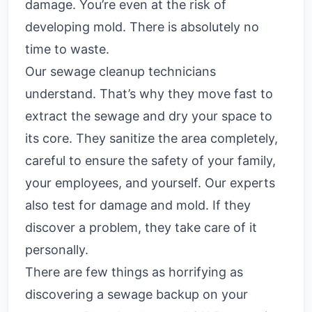
damage. You’re even at the risk of
developing mold. There is absolutely no
time to waste.
Our sewage cleanup technicians
understand. That’s why they move fast to
extract the sewage and dry your space to
its core. They sanitize the area completely,
careful to ensure the safety of your family,
your employees, and yourself. Our experts
also test for damage and mold. If they
discover a problem, they take care of it
personally.
There are few things as horrifying as
discovering a sewage backup on your