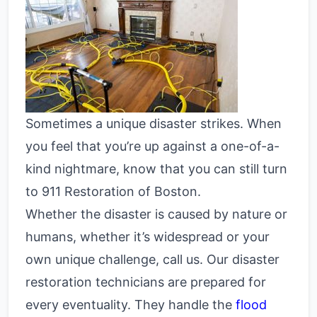
Sometimes a unique disaster strikes. When
you feel that you’re up against a one-of-a-
kind nightmare, know that you can still turn
to 911 Restoration of Boston.
Whether the disaster is caused by nature or
humans, whether it’s widespread or your
own unique challenge, call us. Our disaster
restoration technicians are prepared for
every eventuality. They handle the
flood