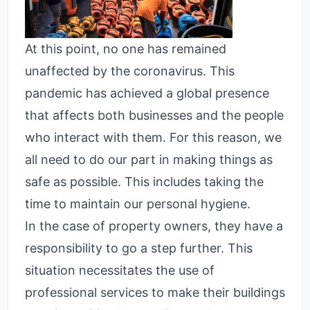
At this point, no one has remained
unaffected by the coronavirus. This
pandemic has achieved a global presence
that affects both businesses and the people
who interact with them. For this reason, we
all need to do our part in making things as
safe as possible. This includes taking the
time to maintain our personal hygiene.
In the case of property owners, they have a
responsibility to go a step further. This
situation necessitates the use of
professional services to make their buildings