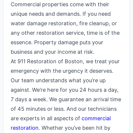
Commercial properties come with their
unique needs and demands. If you need
water damage restoration, fire cleanup, or
any other restoration service, time is of the
essence. Property damage puts your
business and your income at risk.
At 911 Restoration of Boston, we treat your
emergency with the urgency it deserves.
Our team understands what you’re up
against. We’re here for you 24 hours a day,
7 days a week. We guarantee an arrival time
of 45 minutes or less. And our technicians
are experts in all aspects of
commercial
restoration
. Whether you’ve been hit by