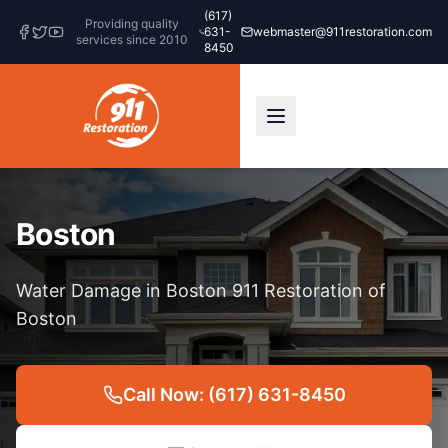
(617)
Providing quality
631-
webmaster@911restoration.com
services since 2010
8450
Boston
Water Damage in Boston 911 Restoration of
Boston
Call Now: (617) 631-8450