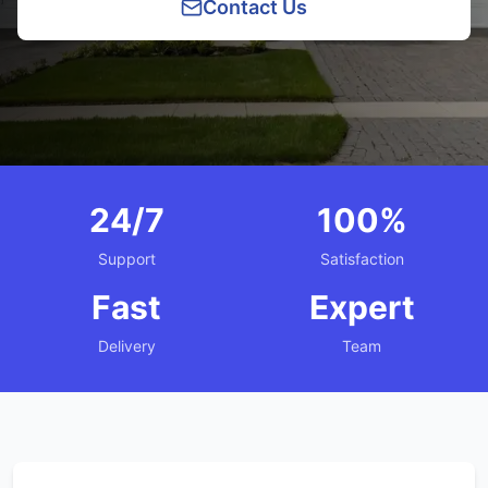
Contact Us
24/7
100%
Support
Satisfaction
Fast
Expert
Delivery
Team