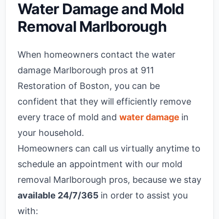
Water Damage and Mold
Removal Marlborough
When homeowners contact the water
damage Marlborough pros at 911
Restoration of Boston, you can be
confident that they will efficiently remove
every trace of mold and
water damage
in
your household.
Homeowners can call us virtually anytime to
schedule an appointment with our mold
removal Marlborough pros, because we stay
available 24/7/365
in order to assist you
with: