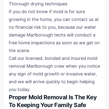
Thorough drying techniques
If you do not know if mold is for sure
growing in the home, you can contact us at
no financial risk to you, because our water
damage Marlborough techs will conduct a
free home inspections as soon as we get on
the scene.
Call our licensed, bonded and insured mold
removal Marlborough crew when you notice
any sign of mold growth or invasive water,
and we will arrive quickly to begin helping
you today.
Proper Mold Removal Is The Key
To Keeping Your Family Safe