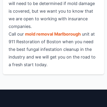
will need to be determined if mold damage
is covered, but we want you to know that
we are open to working with insurance
companies.
Call our
mold removal Marlborough
unit at
911 Restoration of Boston when you need
the best fungal infestation cleanup in the
industry and we will get you on the road to
a fresh start today.
Boston