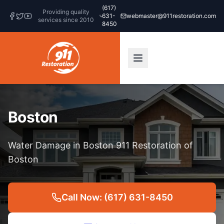
(617)
Providing quality
631-
webmaster@911restoration.com
services since 2010
8450
Boston
Water Damage in Boston 911 Restoration of
Boston
Call Now: (617) 631-8450