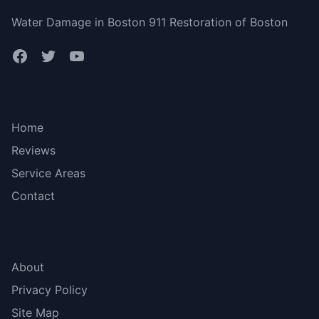
Water Damage in Boston 911 Restoration of Boston
Bottom menu
Home
Reviews
Service Areas
Contact
More Links
About
Privacy Policy
Site Map