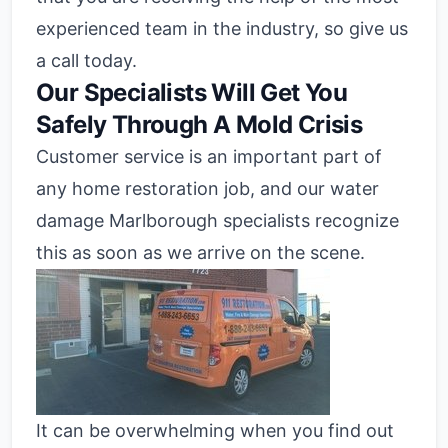
experienced team in the industry, so give us
a call today.
Our Specialists Will Get You
Safely Through A Mold Crisis
Customer service is an important part of
any home restoration job, and our water
damage Marlborough specialists recognize
this as soon as we arrive on the scene.
It can be overwhelming when you find out