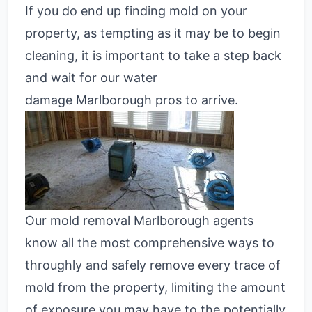
If you do end up finding mold on your
property, as tempting as it may be to begin
cleaning, it is important to take a step back
and wait for our water
damage
Marlborough pros
to arrive.
Our mold removal Marlborough agents
know all the most comprehensive ways to
throughly and safely remove every trace of
mold from the property, limiting the amount
of exposure you may have to the potentially