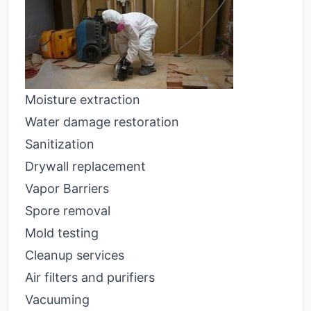
Moisture extraction
Water damage restoration
Sanitization
Drywall replacement
Vapor Barriers
Spore removal
Mold testing
Cleanup services
Air filters and purifiers
Vacuuming