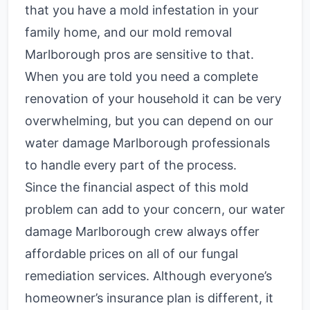
that you have a mold infestation in your
family home, and our mold removal
Marlborough pros are sensitive to that.
When you are told you need a complete
renovation of your household it can be very
overwhelming, but you can depend on our
water damage Marlborough professionals
to handle every part of the process.
Since the financial aspect of this mold
problem can add to your concern, our water
damage Marlborough crew always offer
affordable prices on all of our fungal
remediation services.
Although everyone’s
homeowner’s insurance plan is different, it