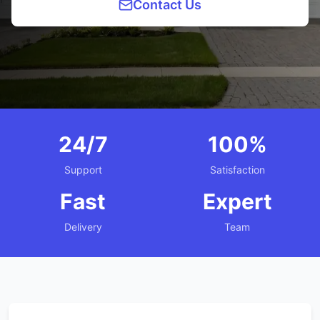
Contact Us
24/7
100%
Support
Satisfaction
Fast
Expert
Delivery
Team