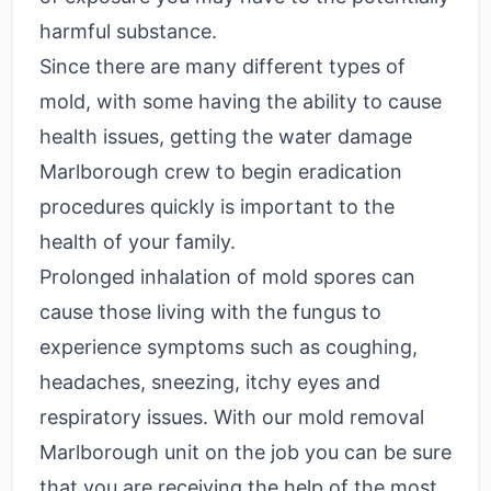
harmful substance.
Since there are many different types of
mold, with some having the ability to cause
health issues, getting the water damage
Marlborough crew to begin eradication
procedures quickly is important to the
health of your family.
Prolonged inhalation of mold spores can
cause those living with the fungus to
experience symptoms such as coughing,
headaches, sneezing, itchy eyes and
respiratory issues.
With our mold removal
Marlborough unit on the job you can be sure
that you are receiving the help of the most