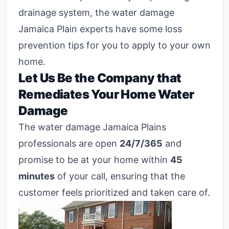
drainage system, the water damage
Jamaica Plain experts have some loss
prevention tips for you to apply to your own
home.
Let Us Be the Company that
Remediates Your Home Water
Damage
The water damage Jamaica Plains
professionals are open
24/7/365
and
promise to be at your home within
45
minutes
of your call, ensuring that the
customer feels prioritized and taken care of.