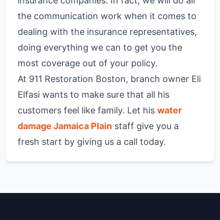
insurance companies. In fact, we will do all
the communication work when it comes to
dealing with the insurance representatives,
doing everything we can to get you the
most coverage out of your policy.
At 911 Restoration Boston, branch owner Eli
Elfasi wants to make sure that all his
customers feel like family. Let his
water
damage Jamaica Plain
staff give you a
fresh start by giving us a call today.