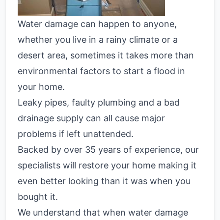
Water damage can happen to anyone,
whether you live in a rainy climate or a
desert area, sometimes it takes more than
environmental factors to start a flood in
your home.
Leaky pipes, faulty plumbing and a bad
drainage supply can all cause major
problems if left unattended.
Backed by over 35 years of experience, our
specialists will restore your home making it
even better looking than it was when you
bought it.
We understand that when water damage