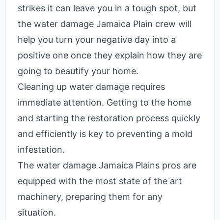
strikes it can leave you in a tough spot, but
the water damage Jamaica Plain crew will
help you turn your negative day into a
positive one once they explain how they are
going to beautify your home.
Cleaning up water damage requires
immediate attention. Getting to the home
and starting the restoration process quickly
and efficiently is key to preventing a mold
infestation.
The water damage Jamaica Plains pros are
equipped with the most state of the art
machinery, preparing them for any
situation.