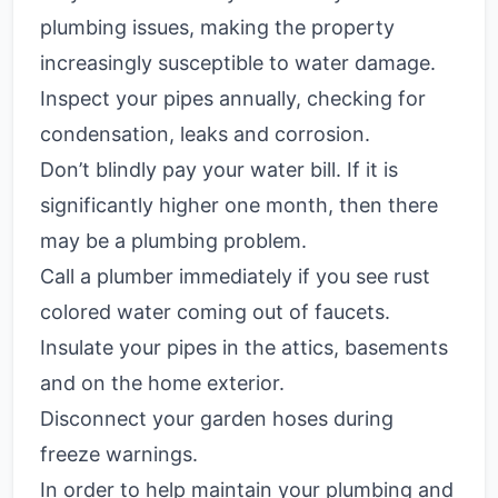
plumbing issues, making the property
increasingly susceptible to water damage.
Inspect your pipes annually, checking for
condensation, leaks and corrosion.
Don’t blindly pay your water bill. If it is
significantly higher one month, then there
may be a plumbing problem.
Call a plumber immediately if you see rust
colored water coming out of faucets.
Insulate your pipes in the attics, basements
and on the home exterior.
Disconnect your garden hoses during
freeze warnings.
In order to help maintain your plumbing and