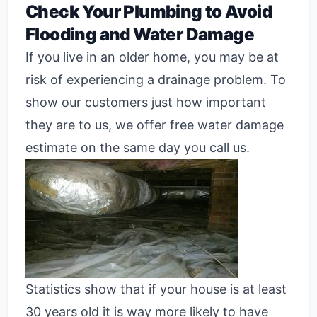
Check Your Plumbing to Avoid
Flooding and Water Damage
If you live in an older home, you may be at
risk of experiencing a drainage problem. To
show our customers just how important
they are to us, we offer free water damage
estimate on the same day you call us.
Statistics show that if your house is at least
30 years old it is way more likely to have