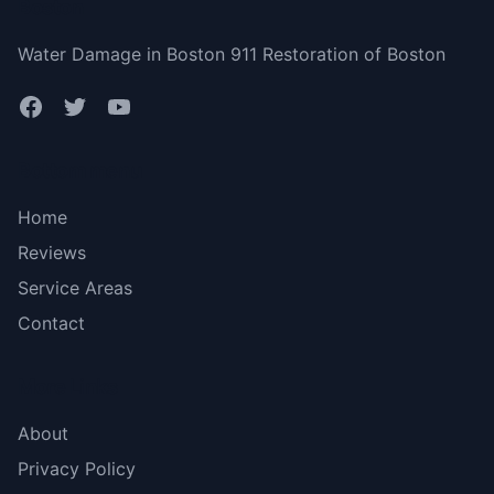
Boston
Water Damage in Boston 911 Restoration of Boston
Bottom menu
Home
Reviews
Service Areas
Contact
More Links
About
Privacy Policy