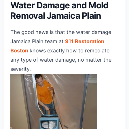
Water Damage and Mold
Removal Jamaica Plain
The good news is that the water damage
Jamaica Plain team at
911 Restoration
Boston
knows exactly how to remediate
any type of water damage, no matter the
severity.