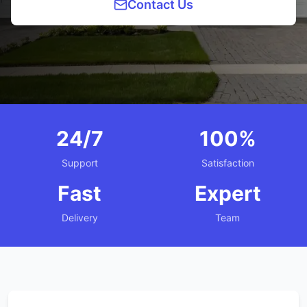
Contact Us
24/7
100%
Support
Satisfaction
Fast
Expert
Delivery
Team