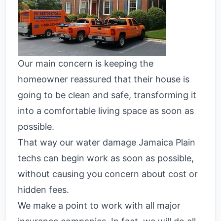
Our main concern is keeping the
homeowner reassured that their house is
going to be clean and safe, transforming it
into a comfortable living space as soon as
possible.
That way our water damage Jamaica Plain
techs can begin work as soon as possible,
without causing you concern about cost or
hidden fees.
We make a point to work with all major