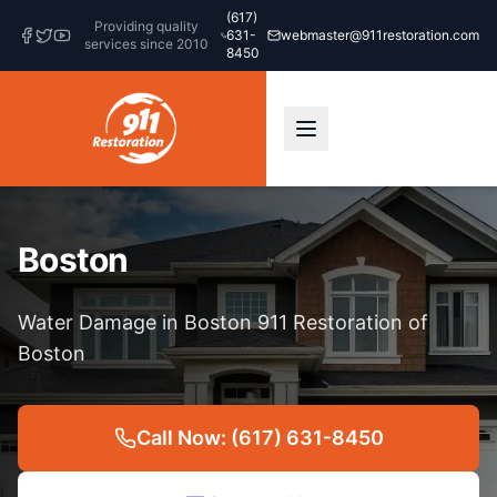
(617)
Providing quality
631-
webmaster@911restoration.com
services since 2010
8450
Boston
Water Damage in Boston 911 Restoration of
Boston
Call Now: (617) 631-8450